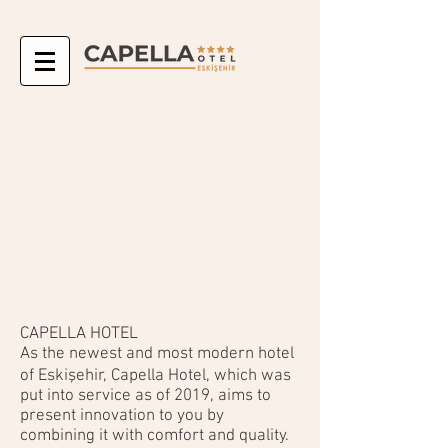
CAPELLA HOTEL
As the newest and most modern hotel
of Eskişehir, Capella Hotel, which was
put into service as of 2019, aims to
present innovation to you by
combining it with comfort and quality.