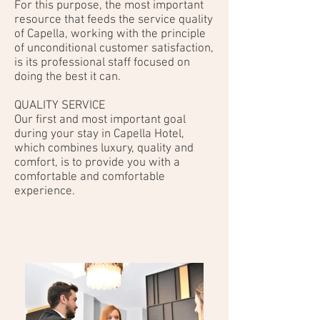
For this purpose, the most important
resource that feeds the service quality
of Capella, working with the principle
of unconditional customer satisfaction,
is its professional staff focused on
doing the best it can.
QUALITY SERVICE
Our first and most important goal
during your stay in Capella Hotel,
which combines luxury, quality and
comfort, is to provide you with a
comfortable and comfortable
experience.