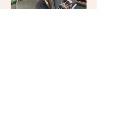
KVKK BİLGİLENDİRME FORMU
Bizi Değerlendirin
Yenibağlar Mah. Hacı Hüsnü Sok. No: 64
Tepebaşı / Eskişehir
T.
0 (222) 320 80 80
F.
0 (222) 320 81 81
info@capellaotel.com
Ulaşın
Size her türlü yeni hizmetlerimizi
haber verebilmemiz için
Tüm gelişmelerden haberdar olun